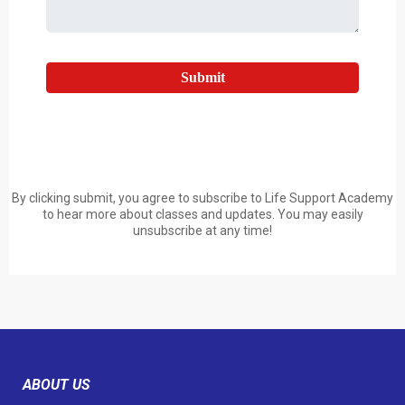
Submit
By clicking submit, you agree to subscribe to Life Support Academy
to hear more about classes and updates. You may easily
unsubscribe at any time!
ABOUT US