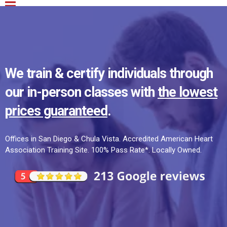
We train & certify individuals through
our in-person classes with
the lowest
prices guaranteed
.
Offices in San Diego & Chula Vista. Accredited American Heart
Association Training Site. 100% Pass Rate*. Locally Owned.