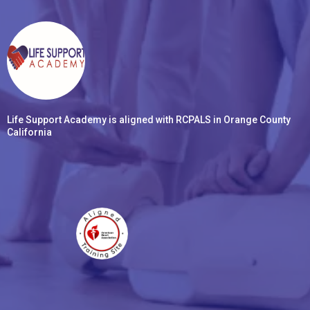
Life Support Academy is aligned with RCPALS in Orange County
California