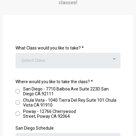
classes!
What Class would you like to take?
*
Select Class..
Where would you like to take the class?
*
San Diego - 7710 Balboa Ave Suite 223D San
Diego CA 92111
Chula Vista - 1040 Tierra Del Rey Suite 101 Chula
Vista CA 91910
Poway - 12766 Cherrywood
Street, Poway CA 92064
San Diego Schedule