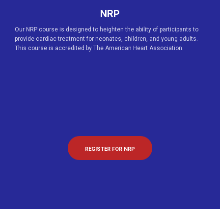
NRP
Our NRP course is designed to heighten the ability of participants to
provide cardiac treatment for neonates, children, and young adults.
This course is accredited by The American Heart Association.
REGISTER FOR NRP