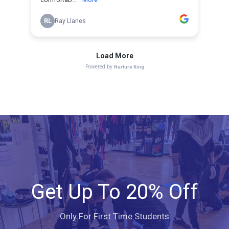
Get Up To 20% Off
Only For First Time Students