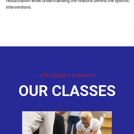
resuscitation while understanding the reasons behind the specific
interventions.
Life Support Academy
OUR CLASSES