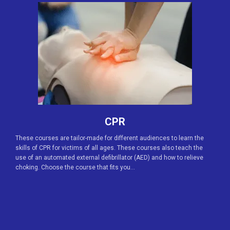
CPR
These courses are tailor-made for different audiences to learn the
skills of CPR for victims of all ages. These courses also teach the
use of an automated external defibrillator (AED) and how to relieve
choking. Choose the course that fits you…