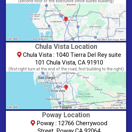
​(second floor of the executive office suites building)
Chula Vista Location
Chula Vista : 1040 Tierra Del Rey suite
101 Chula Vista, CA 91910
(first right turn at the end of the road, first building to the right)
Poway Location
Poway : 12766 Cherrywood
Street, Poway CA 92064