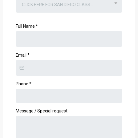
CLICK HERE FOR SAN DIEGO CLASS...
Full Name
*
Email
*
Phone
*
Message / Special request