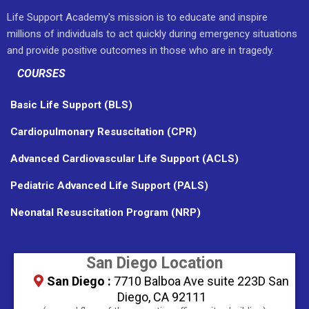
Life Support Academy's mission is to educate and inspire
millions of individuals to act quickly during emergency situations
and provide positive outcomes in those who are in tragedy.
COURSES
Basic Life Support (BLS)
Cardiopulmonary Resuscitation (CPR)
Advanced Cardiovascular Life Support (ACLS)
Pediatric Advanced Life Support (PALS)
Neonatal Resuscitation Program (NRP)
San Diego Location
San Diego :
7710 Balboa Ave suite 223D San
Diego, CA 92111