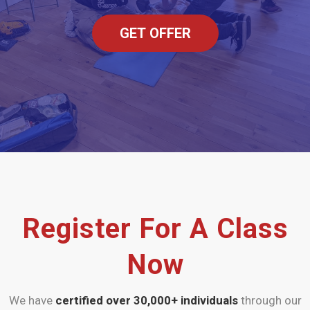
GET OFFER
Register For A Class
Now
We have
certified over 30,000+
individuals
through our