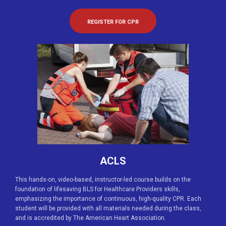
REGISTER FOR CPR
ACLS
This hands-on, video-based, instructor-led course builds on the
foundation of lifesaving BLS for Healthcare Providers skills,
emphasizing the importance of continuous, high-quality CPR. Each
student will be provided with all materials needed during the class,
and is accredited by The American Heart Association.