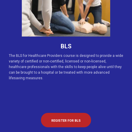
BLS
The BLS for Healthcare Providers course is designed to provide a wide
variety of certified or non-certified, licensed or non-licensed,
healthcare professionals with the skills to keep people alive until they
can be brought to a hospital or be treated with more advanced
lifesaving measures.
REGISTER FOR BLS