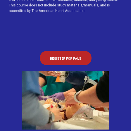
This course does not include study materials/manuals, and is
accredited by The American Heart Association.
REGISTER FOR PALS