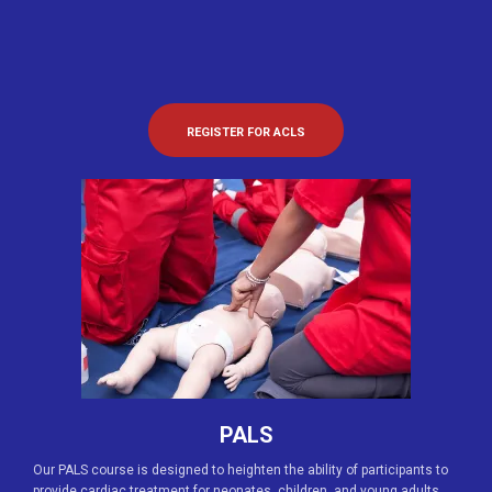
REGISTER FOR ACLS
PALS
Our PALS course is designed to heighten the ability of participants to
provide cardiac treatment for neonates, children, and young adults.