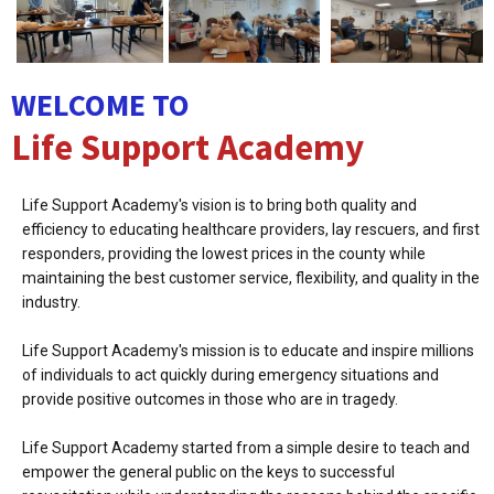
WELCOME TO
Life Support Academy
Life Support Academy's vision is to bring both quality and
efficiency to educating healthcare providers, lay rescuers, and first
responders, providing the lowest prices in the county while
maintaining the best customer service, flexibility, and quality in the
industry.
Life Support Academy's mission is to educate and inspire millions
of individuals to act quickly during emergency situations and
provide positive outcomes in those who are in tragedy.
Life Support Academy started from a simple desire to teach and
empower the general public on the keys to successful