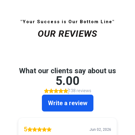
"Your Success is Our Bottom Line"
OUR REVIEWS