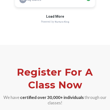
Register For A
Class Now
We have
certified over 30,000+
individuals
through our
classes!