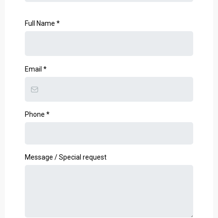
Full Name
*
Email
*
Phone
*
Message / Special request