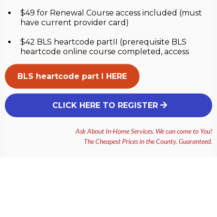
$49 for Renewal Course access included (must
have current provider card)
$42 BLS heartcode partII (prerequisite BLS
heartcode online course completed, access
BLS heartcode part I HERE
CLICK HERE TO REGISTER
Ask About In-Home Services. We can come to You!
The Cheapest Prices in the County. Guaranteed.