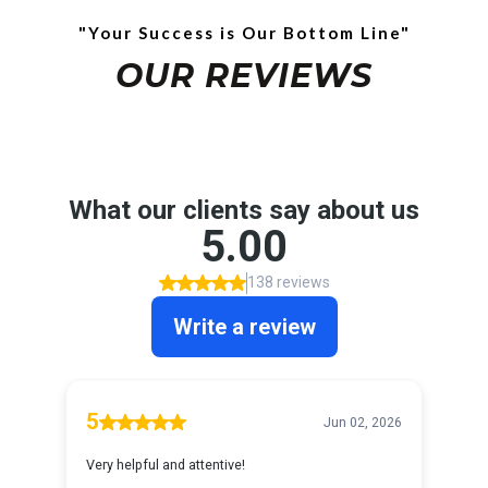
"Your Success is Our Bottom Line"
OUR REVIEWS