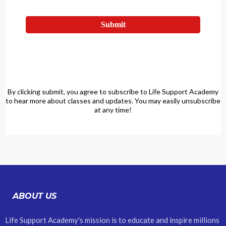
Submit
By clicking submit, you agree to subscribe to Life Support Academy
to hear more about classes and updates. You may easily unsubscribe
at any time!
ABOUT US
Life Support Academy's mission is to educate and inspire millions