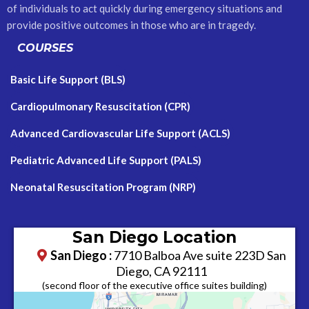
of individuals to act quickly during emergency situations and
provide positive outcomes in those who are in tragedy.
COURSES
Basic Life Support (BLS)
Cardiopulmonary Resuscitation (CPR)
Advanced Cardiovascular Life Support (ACLS)
Pediatric Advanced Life Support (PALS)
Neonatal Resuscitation Program (NRP)
San Diego Location
San Diego :
7710 Balboa Ave suite 223D San
Diego, CA 92111
​(second floor of the executive office suites building)