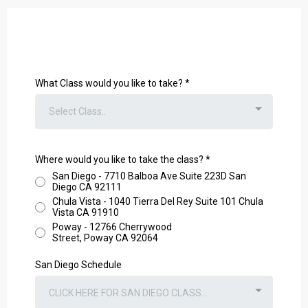
What Class would you like to take?
*
Select Class..
Where would you like to take the class?
*
San Diego - 7710 Balboa Ave Suite 223D San
Diego CA 92111
Chula Vista - 1040 Tierra Del Rey Suite 101 Chula
Vista CA 91910
Poway - 12766 Cherrywood
Street, Poway CA 92064
San Diego Schedule
CLICK HERE FOR SAN DIEGO CLASS...