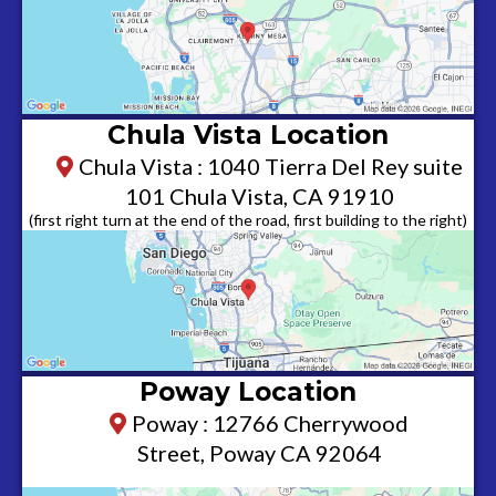
Chula Vista Location
Chula Vista : 1040 Tierra Del Rey suite
101 Chula Vista, CA 91910
(first right turn at the end of the road, first building to the right)
Poway Location
Poway : 12766 Cherrywood
Street, Poway CA 92064