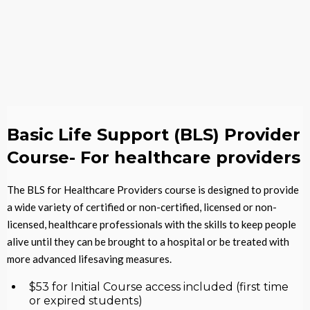
Basic Life Support (BLS) Provider
Course- For healthcare providers
The BLS for Healthcare Providers course is designed to provide
a wide variety of certified or non-certified, licensed or non-
licensed, healthcare professionals with the skills to keep people
alive until they can be brought to a hospital or be treated with
more advanced lifesaving measures.
$53 for Initial Course access included (first time
or expired students)