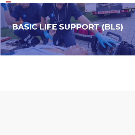
BASIC LIFE SUPPORT (BLS)