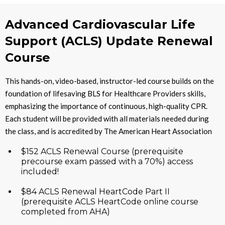
Advanced Cardiovascular Life
Support (ACLS) Update Renewal
Course
This hands-on, video-based, instructor-led course builds on the
foundation of lifesaving BLS for Healthcare Providers skills,
emphasizing the importance of continuous, high-quality CPR.
Each student will be provided with all materials needed during
the class, and is accredited by The American Heart Association
$152 ACLS Renewal Course (prerequisite
precourse exam passed with a 70%) access
included!
$84 ACLS Renewal HeartCode Part II
(prerequisite ACLS HeartCode online course
completed from AHA)