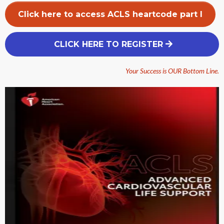
Click here to access ACLS heartcode part I
CLICK HERE TO REGISTER
Your Success is OUR Bottom Line.