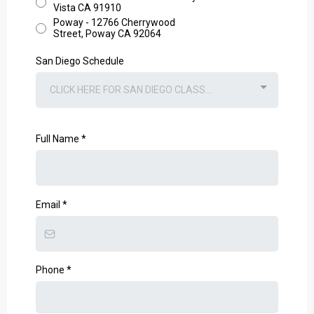
Vista CA 91910
Poway - 12766 Cherrywood
Street, Poway CA 92064
San Diego Schedule
CLICK HERE FOR SAN DIEGO CLASS...
Full Name
*
Email
*
Phone
*