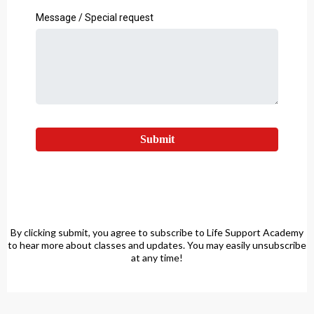
Message / Special request
Submit
By clicking submit, you agree to subscribe to Life Support Academy
to hear more about classes and updates. You may easily unsubscribe
at any time!