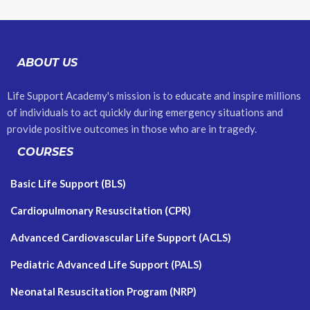
ABOUT US
Life Support Academy's mission is to educate and inspire millions
of individuals to act quickly during emergency situations and
provide positive outcomes in those who are in tragedy.
COURSES
Basic Life Support (BLS)
Cardiopulmonary Resuscitation (CPR)
Advanced Cardiovascular Life Support (ACLS)
Pediatric Advanced Life Support (PALS)
Neonatal Resuscitation Program (NRP)