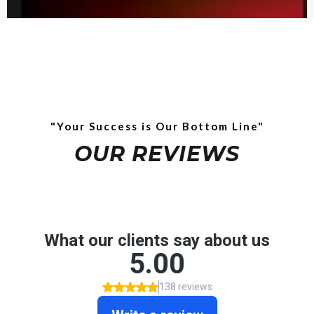
"Your Success is Our Bottom Line"
OUR REVIEWS