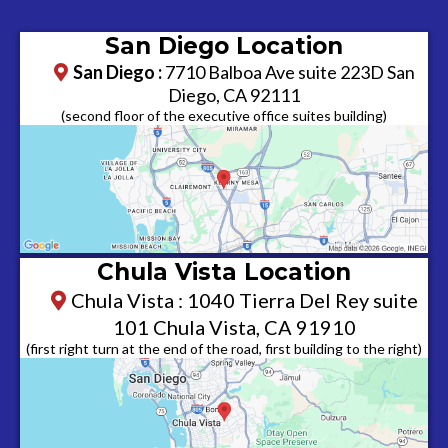
San Diego Location
San Diego :
7710 Balboa Ave suite 223D San
Diego, CA 92111
​(second floor of the executive office suites building)
Chula Vista Location
Chula Vista : 1040 Tierra Del Rey suite
101 Chula Vista, CA 91910
(first right turn at the end of the road, first building to the right)