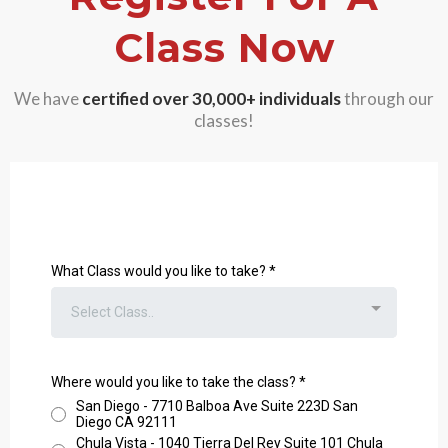
Class Now
We have
certified over 30,000+
individuals
through our
classes!
What Class would you like to take?
*
Select Class..
Where would you like to take the class?
*
San Diego - 7710 Balboa Ave Suite 223D San
Diego CA 92111
Chula Vista - 1040 Tierra Del Rey Suite 101 Chula