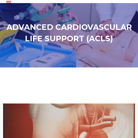
ADVANCED CARDIOVASCULAR
LIFE SUPPORT (ACLS)