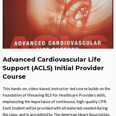
Advanced Cardiovascular Life
Support (ACLS) Initial Provider
Course
This hands-on, video-based, instructor-led course builds on the
foundation of lifesaving BLS for Healthcare Providers skills,
emphasizing the importance of continuous, high-quality CPR.
Each student will be provided with all materials needed during
the class, and is accredited by The American Heart Association.