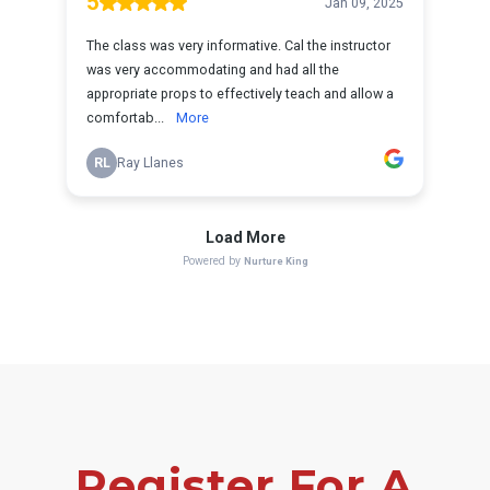
Register For A