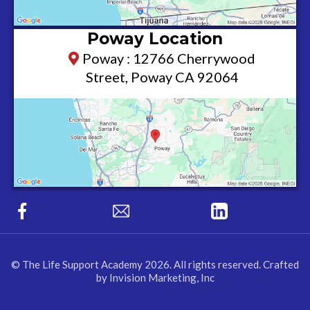
Poway Location
Poway : 12766 Cherrywood
Street, Poway CA 92064
© The Life Support Academy 2026. All rights reserved. Crafted
by Invision Marketing, Inc