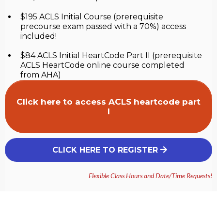
$195 ACLS Initial Course (prerequisite
precourse exam passed with a 70%) access
included!
$84 ACLS Initial HeartCode Part II (prerequisite
ACLS HeartCode online course completed
from AHA)
Click here to access ACLS heartcode part
I
CLICK HERE TO REGISTER
Flexible Class Hours and Date/Time Requests!